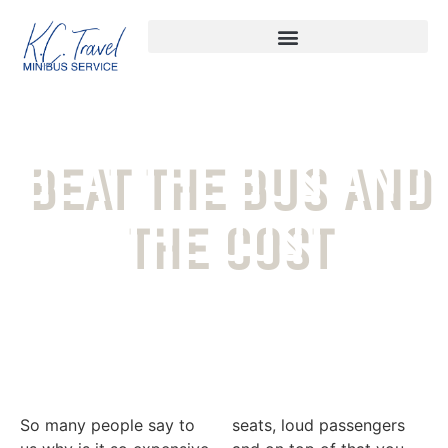
BEAT THE BUS AND
THE COST
So many people say to
seats, loud passengers