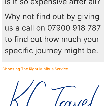
Is it so expensive after all?
Why not find out by giving
us a call on 07900 918 787
to find out how much your
specific journey might be.
Choosing The Right Minibus Service