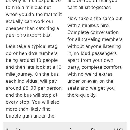
us why is it so expensive
and on top of that you
to hire a minibus but
cant all sit together.
when you do the maths it
Now take a the same but
actually can work our
with a minibus hire.
cheaper than catching a
Complete conversation
public transport bus.
for all traveling members
Lets take a typical stag
without anyone listening
do or hen do’s numbers
in, no loud passengers
being around 10 people
apart from your own
and then lets look at a 10
party, complete comfort
mile journey. On the bus
with no weird extras
each individual will pay
under or even on the
around £5-00 per person
seats and we get you
and the bus will stop at
there quickly.
every stop. You will also
more than likely find
bubble gum under the