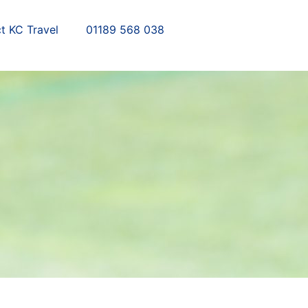
t KC Travel
01189 568 038