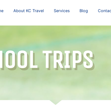
me
About KC Travel
Services
Blog
Contac
OOL TRIPS