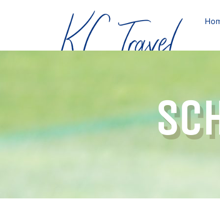
Ho
SCH