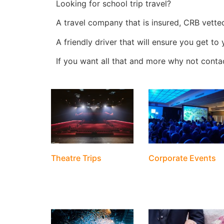
Looking for school trip travel?
A travel company that is insured, CRB vette
A friendly driver that will ensure you get to
If you want all that and more why not cont
Theatre Trips
Corporate Events