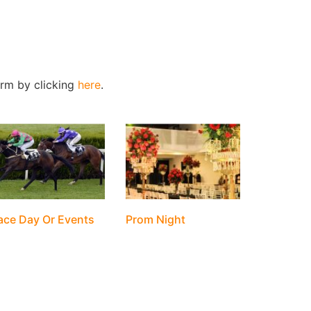
form by clicking
here
.
ace Day Or Events
Prom Night