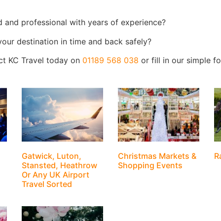
d and professional with years of experience?
 your destination in time and back safely?
act KC Travel today on
01189 568 038
or fill in our simple 
Gatwick, Luton,
Christmas Markets &
R
Stansted, Heathrow
Shopping Events
Or Any UK Airport
Travel Sorted